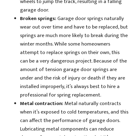
wheels to jump the track, resulting in a falling
garage door.
Broken springs:
Garage door springs naturally
wear out over time and have to be replaced, but
springs are much more likely to break during the
winter months. While some homeowners
attempt to replace springs on their own, this
can be a very dangerous project. Because of the
amount of tension garage door springs are
under and the risk of injury or death if they are
installed improperly, it’s always best to hire a
professional for spring replacement.
Metal contraction:
Metal naturally contracts
when it’s exposed to cold temperatures, and this
can affect the performance of garage doors.
Lubricating metal components can reduce