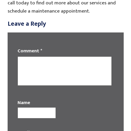
call today to find out more about our services and
schedule a maintenance appointment.
Leave a Reply
Comment
*
Name