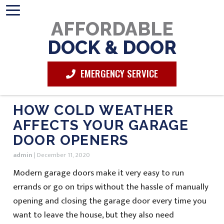
AFFORDABLE
DOCK & DOOR
EMERGENCY SERVICE
HOW COLD WEATHER
AFFECTS YOUR GARAGE
DOOR OPENERS
admin
|
December 11, 2020
Modern garage doors make it very easy to run
errands or go on trips without the hassle of manually
opening and closing the garage door every time you
want to leave the house, but they also need