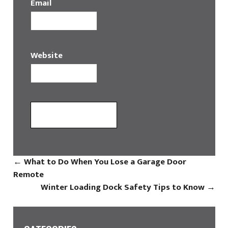
Email
Website
←
What to Do When You Lose a Garage Door
Remote
Winter Loading Dock Safety Tips to Know
→