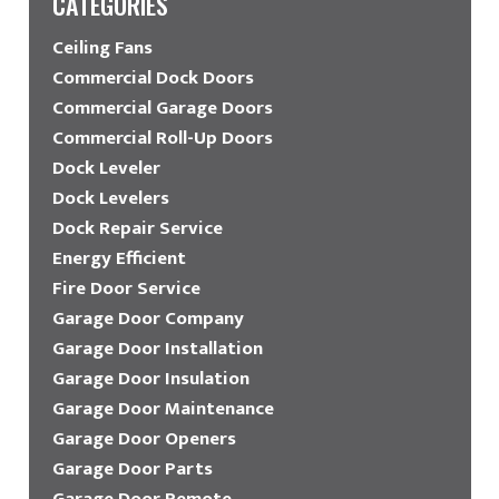
CATEGORIES
Ceiling Fans
Commercial Dock Doors
Commercial Garage Doors
Commercial Roll-Up Doors
Dock Leveler
Dock Levelers
Dock Repair Service
Energy Efficient
Fire Door Service
Garage Door Company
Garage Door Installation
Garage Door Insulation
Garage Door Maintenance
Garage Door Openers
Garage Door Parts
Garage Door Remote