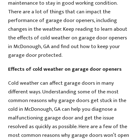
maintenance to stay in good working condition.
There are a lot of things that can impact the
performance of garage door openers, including
changes in the weather. Keep reading to learn about
the effects of cold weather on garage door openers
in McDonough, GA and find out how to keep your
garage door protected.
Effects of cold weather on garage door openers
Cold weather can affect garage doors in many
different ways. Understanding some of the most
common reasons why garage doors get stuck in the
cold in McDonough, GA can help you diagnose a
malfunctioning garage door and get the issue
resolved as quickly as possible. Here are a few of the
most common reasons why garage doors won’t open