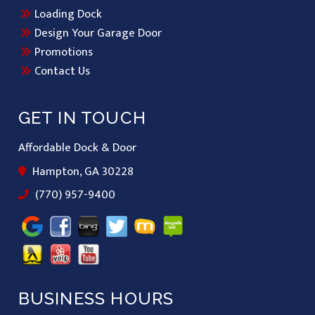
Loading Dock
Design Your Garage Door
Promotions
Contact Us
GET IN TOUCH
Affordable Dock & Door
Hampton, GA 30228
(770) 957-9400
BUSINESS HOURS