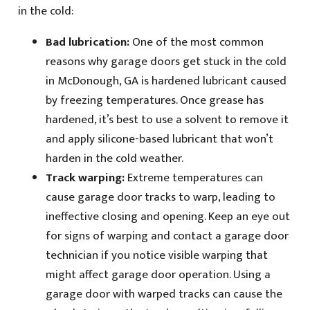
in the cold:
Bad lubrication:
One of the most common
reasons why garage doors get stuck in the cold
in McDonough, GA is hardened lubricant caused
by freezing temperatures. Once grease has
hardened, it’s best to use a solvent to remove it
and apply silicone-based lubricant that won’t
harden in the cold weather.
Track warping:
Extreme temperatures can
cause garage door tracks to warp, leading to
ineffective closing and opening. Keep an eye out
for signs of warping and contact a garage door
technician if you notice visible warping that
might affect garage door operation. Using a
garage door with warped tracks can cause the