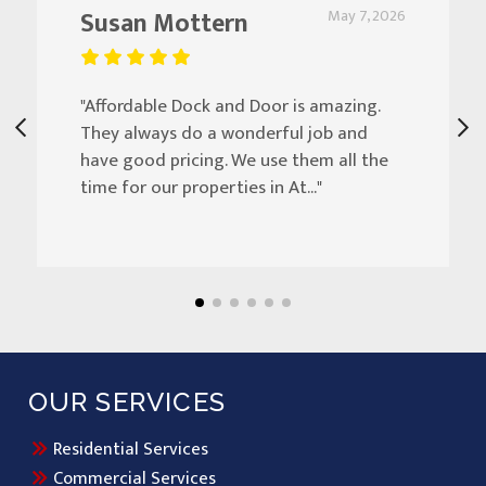
Susan Mottern
May 7, 2026
"Affordable Dock and Door is amazing.
They always do a wonderful job and
have good pricing. We use them all the
time for our properties in At..."
OUR SERVICES
Residential Services
Commercial Services