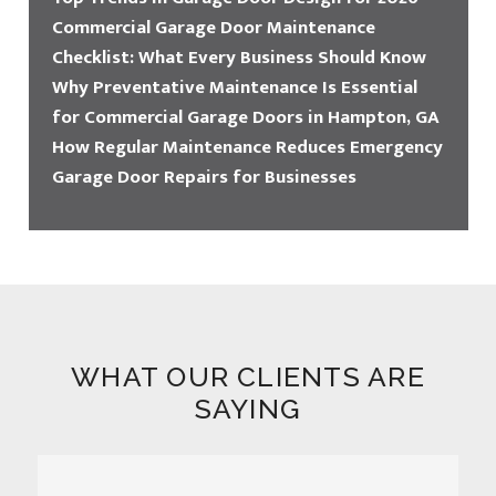
Commercial Garage Door Maintenance
Checklist: What Every Business Should Know
Why Preventative Maintenance Is Essential
for Commercial Garage Doors in Hampton, GA
How Regular Maintenance Reduces Emergency
Garage Door Repairs for Businesses
WHAT OUR CLIENTS ARE
SAYING