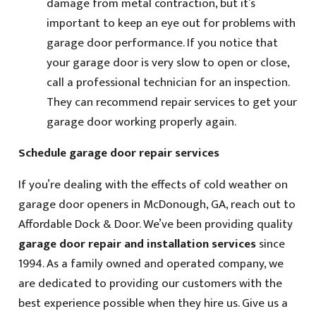
damage from metal contraction, but it’s
important to keep an eye out for problems with
garage door performance. If you notice that
your garage door is very slow to open or close,
call a professional technician for an inspection.
They can recommend repair services to get your
garage door working properly again.
Schedule garage door repair services
If you’re dealing with the effects of cold weather on
garage door openers in McDonough, GA, reach out to
Affordable Dock & Door. We’ve been providing quality
garage door repair and installation services
since
1994. As a family owned and operated company, we
are dedicated to providing our customers with the
best experience possible when they hire us. Give us a