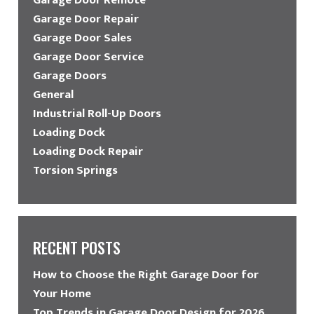
Garage Door Repair
Garage Door Sales
Garage Door Service
Garage Doors
General
Industrial Roll-Up Doors
Loading Dock
Loading Dock Repair
Torsion Springs
RECENT POSTS
How to Choose the Right Garage Door for
Your Home
Top Trends in Garage Door Design for 2026