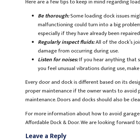
Here are a few tips to keep in mind regarding loa
Be thorough:
Some loading dock issues migh
malfunctioning could turn into a big proble
especially if they have already been repaire
Regularly inspect fluids:
All of the dock’s jo
damage from occurring during use.
Listen for noises:
If you hear anything that s
you feel unusual vibrations during use, mak
Every door and dock is different based on its des
proper maintenance if the owner wants to avoid po
maintenance. Doors and docks should also be clean
For more information about how to avoid garage 
Affordable Dock & Door. We are looking forward t
Leave a Reply