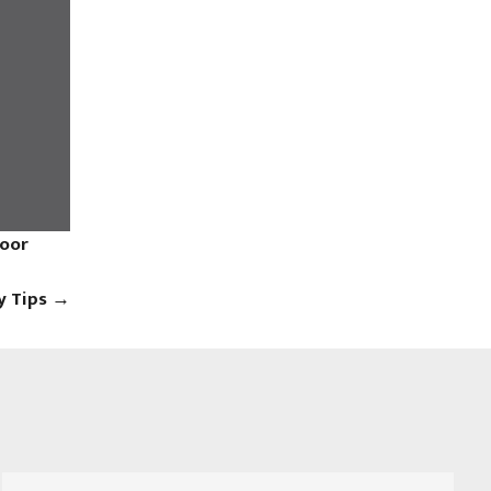
Door
y Tips
→