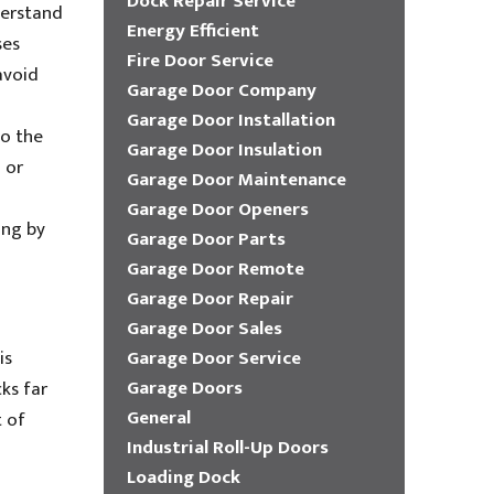
Dock Repair Service
derstand
Energy Efficient
ses
Fire Door Service
avoid
Garage Door Company
Garage Door Installation
to the
Garage Door Insulation
 or
Garage Door Maintenance
Garage Door Openers
ing by
Garage Door Parts
Garage Door Remote
Garage Door Repair
Garage Door Sales
is
Garage Door Service
Garage Doors
ks far
General
t of
Industrial Roll-Up Doors
Loading Dock