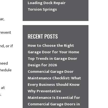
Loading Dock Repair
Torsion Springs
ar,
prevent
RECENT POSTS
How to Choose the Right
d, or if
Garage Door for Your Home
Top Trends in Garage Door
 need
Design for 2026
chedule
Commercial Garage Door
Maintenance Checklist: What
Every Business Should Know
 at
Why Preventative
.
Maintenance Is Essential for
Commercial Garage Doors in