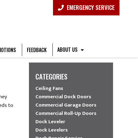
EMERGENCY SERVICE
ABOUT US
OTIONS
FEEDBACK
CATEGORIES
Ceiling Fans
they
Commercial Dock Doors
Commercial Garage Doors
eds to
Commercial Roll-Up Doors
Dock Leveler
Dock Levelers