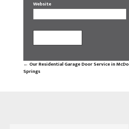
Website
←
Our Residential Garage Door Service in McDo
Springs