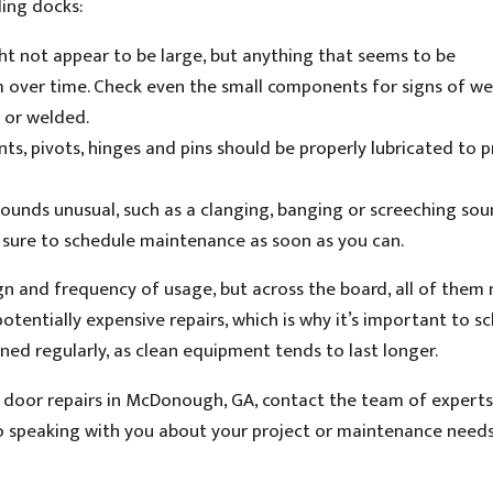
ding docks:
t not appear to be large, but anything that seems to be
m over time. Check even the small components for signs of we
d or welded.
ints, pivots, hinges and pins should be properly lubricated to 
ounds unusual, such as a clanging, banging or screeching soun
e sure to schedule maintenance as soon as you can.
ign and frequency of usage, but across the board, all of them
tentially expensive repairs, which is why it’s important to s
ed regularly, as clean equipment tends to last longer.
door repairs in McDonough, GA, contact the team of experts
o speaking with you about your project or maintenance needs