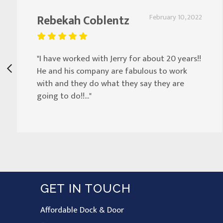
Rebekah Coblentz
February 10, 2022
"I have worked with Jerry for about 20 years!!
He and his company are fabulous to work
with and they do what they say they are
going to do!!..."
GET IN TOUCH
Affordable Dock & Door