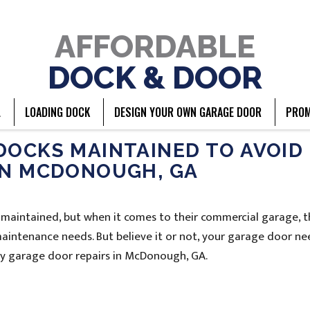
AFFORDABLE
DOCK & DOOR
L
LOADING DOCK
DESIGN YOUR OWN GARAGE DOOR
PROM
DOCKS MAINTAINED TO AVOID
IN MCDONOUGH, GA
 maintained, but when it comes to their commercial garage, 
 maintenance needs. But believe it or not, your garage door ne
tly garage door repairs in McDonough, GA.