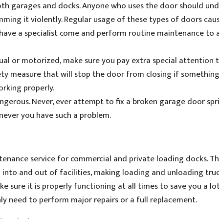
oth garages and docks. Anyone who uses the door should un
ming it violently. Regular usage of these types of doors cau
o have a specialist come and perform routine maintenance to 
l or motorized, make sure you pay extra special attention 
ety measure that will stop the door from closing if something
orking properly.
gerous. Never, ever attempt to fix a broken garage door spr
enever you have such a problem.
tenance service for commercial and private loading docks. Th
 into and out of facilities, making loading and unloading truc
 sure it is properly functioning at all times to save you a lo
y need to perform major repairs or a full replacement.