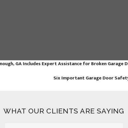
nough, GA Includes Expert Assistance for Broken Garage 
Six Important Garage Door Safet
WHAT OUR CLIENTS ARE SAYING