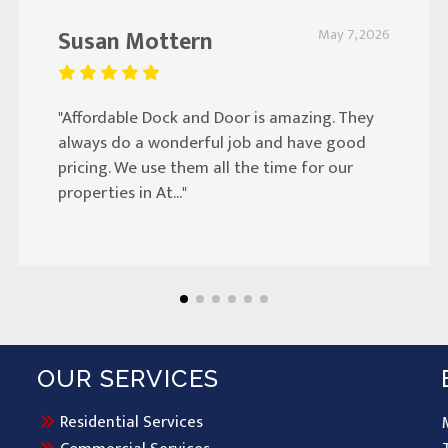
Susan Mottern
May 7, 2026
"Affordable Dock and Door is amazing. They
always do a wonderful job and have good
pricing. We use them all the time for our
properties in At..."
OUR SERVICES
Residential Services