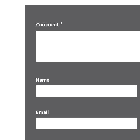
Comment
*
Name
Email