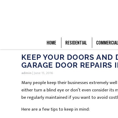
HOME
RESIDENTIAL
COMMERCIA
KEEP YOUR DOORS AND 
GARAGE DOOR REPAIRS 
admin
|
June 15, 2016
Many people keep their businesses extremely well
either turn a blind eye or don’t even consider its
be regularly maintained if you want to avoid cos
Here are a few tips to keep in mind: