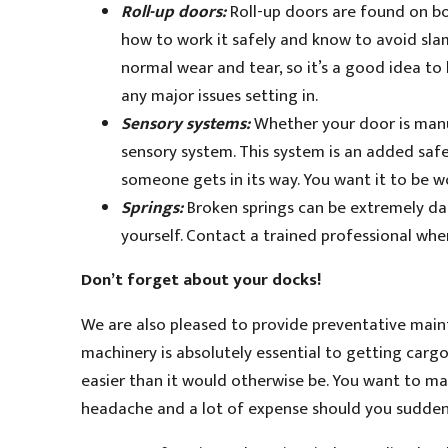
Roll-up doors:
Roll-up doors are found on b
how to work it safely and know to avoid slam
normal wear and tear, so it’s a good idea t
any major issues setting in.
Sensory systems:
Whether your door is manua
sensory system. This system is an added saf
someone gets in its way. You want it to be w
Springs:
Broken springs can be extremely dan
yourself. Contact a trained professional wh
Don’t forget about your docks!
We are also pleased to provide preventative main
machinery is absolutely essential to getting cargo
easier than it would otherwise be. You want to make
headache and a lot of expense should you suddenl