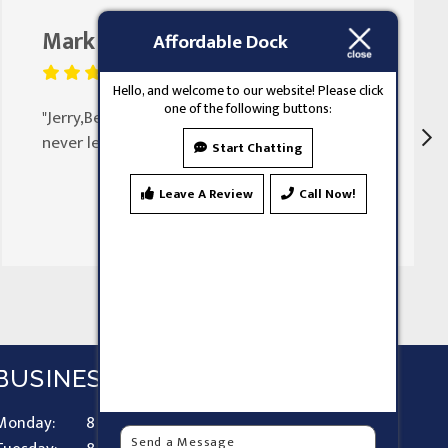
Mark Butler
August 25, 2023
Affordable Dock
Hello, and welcome to our website! Please click
one of the following buttons:
"Jerry,Been doing my doors for 30 years
never let my family down"
Start Chatting
Leave A Review
Call Now!
BUSINESS HOURS
Monday:
8 AM - 9 PM