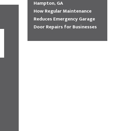
Hampton, GA
How Regular Maintenance
Reduces Emergency Garage
Door Repairs for Businesses