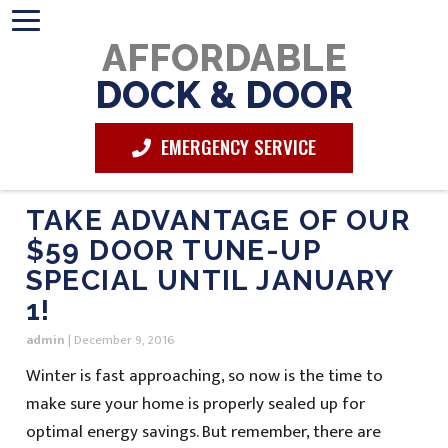
AFFORDABLE
DOCK & DOOR
EMERGENCY SERVICE
TAKE ADVANTAGE OF OUR
$59 DOOR TUNE-UP
SPECIAL UNTIL JANUARY
1!
admin
|
December 9, 2016
Winter is fast approaching, so now is the time to
make sure your home is properly sealed up for
optimal energy savings. But remember, there are