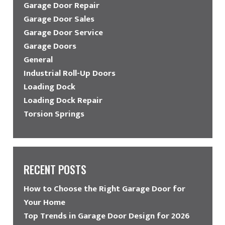
Garage Door Repair
Garage Door Sales
Garage Door Service
Garage Doors
General
Industrial Roll-Up Doors
Loading Dock
Loading Dock Repair
Torsion Springs
RECENT POSTS
How to Choose the Right Garage Door for
Your Home
Top Trends in Garage Door Design for 2026