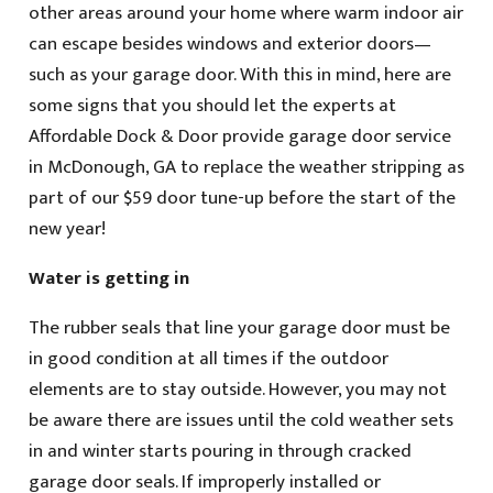
other areas around your home where warm indoor air
can escape besides windows and exterior doors—
such as your garage door. With this in mind, here are
some signs that you should let the experts at
Affordable Dock & Door provide garage door service
in McDonough, GA to replace the weather stripping as
part of our $59 door tune-up before the start of the
new year!
Water is getting in
The rubber seals that line your garage door must be
in good condition at all times if the outdoor
elements are to stay outside. However, you may not
be aware there are issues until the cold weather sets
in and winter starts pouring in through cracked
garage door seals. If improperly installed or