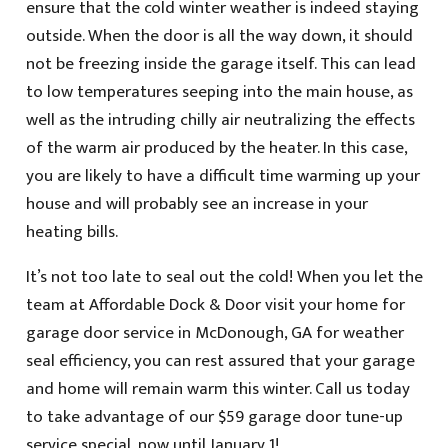
ensure that the cold winter weather is indeed staying
outside. When the door is all the way down, it should
not be freezing inside the garage itself. This can lead
to low temperatures seeping into the main house, as
well as the intruding chilly air neutralizing the effects
of the warm air produced by the heater. In this case,
you are likely to have a difficult time warming up your
house and will probably see an increase in your
heating bills.
It’s not too late to seal out the cold! When you let the
team at Affordable Dock & Door visit your home for
garage door service in McDonough, GA for weather
seal efficiency, you can rest assured that your garage
and home will remain warm this winter. Call us today
to take advantage of our $59 garage door tune-up
service special, now until January 1!