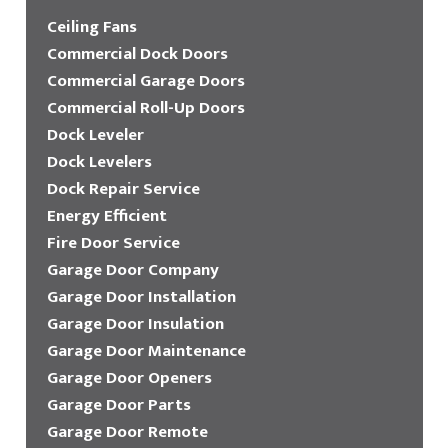
Ceiling Fans
Commercial Dock Doors
Commercial Garage Doors
Commercial Roll-Up Doors
Dock Leveler
Dock Levelers
Dock Repair Service
Energy Efficient
Fire Door Service
Garage Door Company
Garage Door Installation
Garage Door Insulation
Garage Door Maintenance
Garage Door Openers
Garage Door Parts
Garage Door Remote