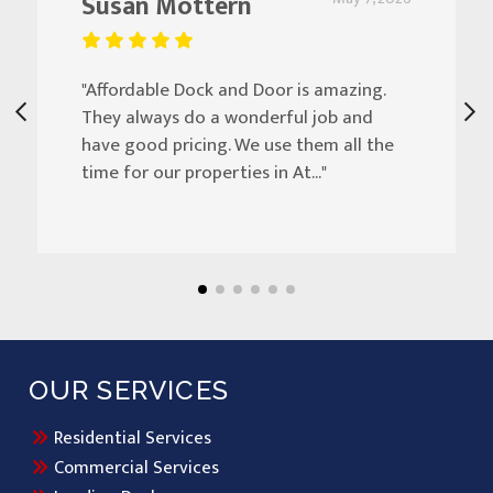
Susan Mottern
"Affordable Dock and Door is amazing.
They always do a wonderful job and
have good pricing. We use them all the
time for our properties in At..."
OUR SERVICES
Residential Services
Commercial Services