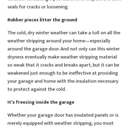
seals for cracks or loosening.
Rubber pieces litter the ground
The cold, dry winter weather can take a toll on all the
weather stripping around your home—especially
around the garage door. And not only can this winter
dryness eventually make weather stripping material
so weak that it cracks and breaks apart, but it can be
weakened just enough to be ineffective at providing
your garage and home with the insulation necessary
to protect against the cold.
It’s freezing inside the garage
Whether your garage door has insulated panels or is
merely equipped with weather stripping, you must