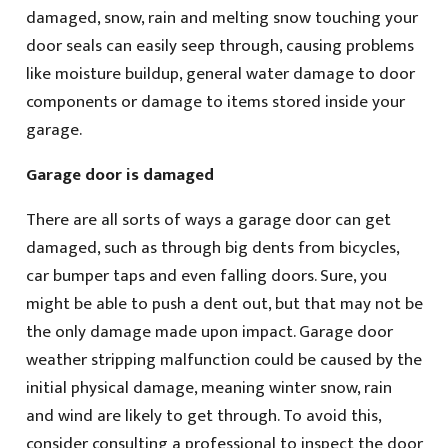
damaged, snow, rain and melting snow touching your
door seals can easily seep through, causing problems
like moisture buildup, general water damage to door
components or damage to items stored inside your
garage.
Garage door is damaged
There are all sorts of ways a garage door can get
damaged, such as through big dents from bicycles,
car bumper taps and even falling doors. Sure, you
might be able to push a dent out, but that may not be
the only damage made upon impact. Garage door
weather stripping malfunction could be caused by the
initial physical damage, meaning winter snow, rain
and wind are likely to get through. To avoid this,
consider consulting a professional to inspect the door