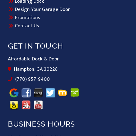
Loading Dock
Design Your Garage Door
Promotions
Contact Us
GET IN TOUCH
Affordable Dock & Door
Hampton, GA 30228
(770) 957-9400
BUSINESS HOURS