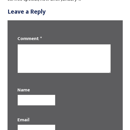
Leave a Reply
Comment
*
Name
Email