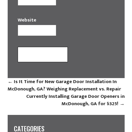
Website
←
Is It Time for New Garage Door Installation In
McDonough, GA? Weighing Replacement vs. Repair
Currently Installing Garage Door Openers in
McDonough, GA for $325!
→
CATEGORIES