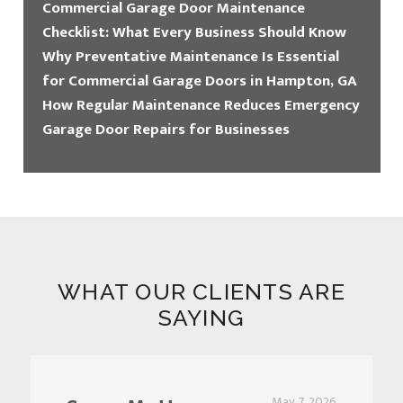
Commercial Garage Door Maintenance
Checklist: What Every Business Should Know
Why Preventative Maintenance Is Essential
for Commercial Garage Doors in Hampton, GA
How Regular Maintenance Reduces Emergency
Garage Door Repairs for Businesses
WHAT OUR CLIENTS ARE
SAYING
May 7, 2026