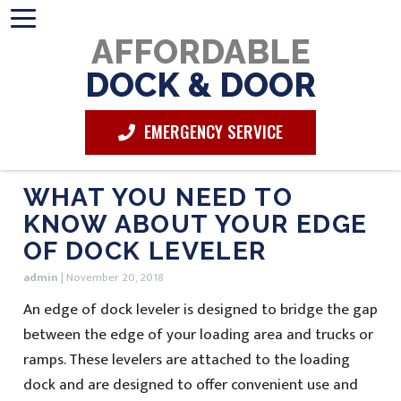
AFFORDABLE
DOCK & DOOR
EMERGENCY SERVICE
WHAT YOU NEED TO
KNOW ABOUT YOUR EDGE
OF DOCK LEVELER
admin
|
November 20, 2018
An edge of dock leveler is designed to bridge the gap
between the edge of your loading area and trucks or
ramps. These levelers are attached to the loading
dock and are designed to offer convenient use and