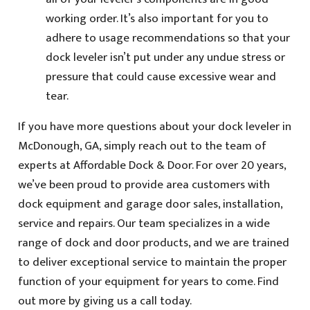
working order. It’s also important for you to
adhere to usage recommendations so that your
dock leveler isn’t put under any undue stress or
pressure that could cause excessive wear and
tear.
If you have more questions about your dock leveler in
McDonough, GA, simply reach out to the team of
experts at Affordable Dock & Door. For over 20 years,
we’ve been proud to provide area customers with
dock equipment and garage door sales, installation,
service and repairs. Our team specializes in a wide
range of dock and door products, and we are trained
to deliver exceptional service to maintain the proper
function of your equipment for years to come. Find
out more by giving us a call today.