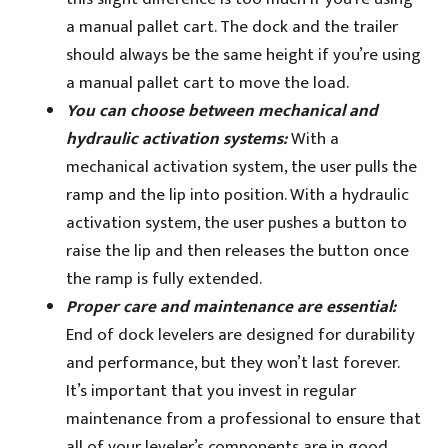
a manual pallet cart. The dock and the trailer
should always be the same height if you’re using
a manual pallet cart to move the load.
You can choose between mechanical and
hydraulic activation systems:
With a
mechanical activation system, the user pulls the
ramp and the lip into position. With a hydraulic
activation system, the user pushes a button to
raise the lip and then releases the button once
the ramp is fully extended.
Proper care and maintenance are essential:
End of dock levelers are designed for durability
and performance, but they won’t last forever.
It’s important that you invest in regular
maintenance from a professional to ensure that
all of your leveler’s components are in good