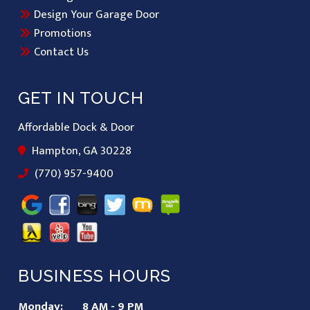
Design Your Garage Door
Promotions
Contact Us
GET IN TOUCH
Affordable Dock & Door
Hampton, GA 30228
(770) 957-9400
BUSINESS HOURS
Monday:
8 AM - 9 PM