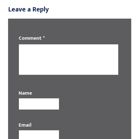
Leave a Reply
Comment
*
Name
Email