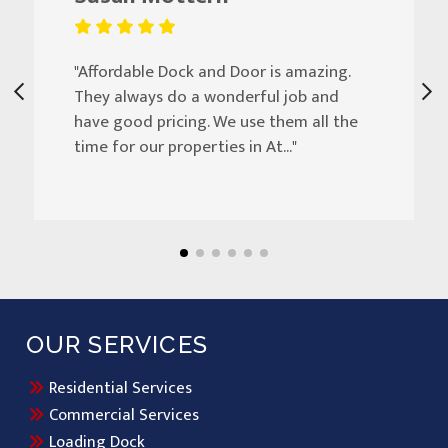
"Affordable Dock and Door is amazing.
They always do a wonderful job and
have good pricing. We use them all the
time for our properties in At..."
OUR SERVICES
Residential Services
Commercial Services
Loading Dock