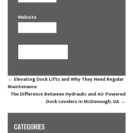
Website
←
Elevating Dock Lifts and Why They Need Regular
Maintenance
The Difference Between Hydraulic and Air Powered
Dock Levelers in McDonough, GA
→
CATEGORIES