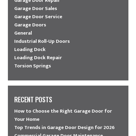
Garage Door Repair
Garage Door Sales
Garage Door Service
Garage Doors
General
Industrial Roll-Up Doors
Loading Dock
Loading Dock Repair
Torsion Springs
RECENT POSTS
How to Choose the Right Garage Door for
Your Home
Top Trends in Garage Door Design for 2026
Commercial Garage Door Maintenance