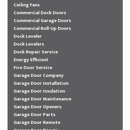
Ceiling Fans
Commercial Dock Doors
Commercial Garage Doors
Commercial Roll-Up Doors
Dock Leveler
Dock Levelers
Dock Repair Service
Energy Efficient
Fire Door Service
Garage Door Company
Garage Door Installation
Garage Door Insulation
Garage Door Maintenance
Garage Door Openers
Garage Door Parts
Garage Door Remote