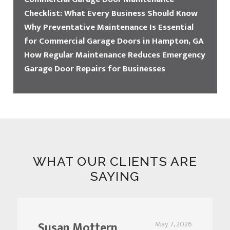
Checklist: What Every Business Should Know
Why Preventative Maintenance Is Essential
for Commercial Garage Doors in Hampton, GA
How Regular Maintenance Reduces Emergency
Garage Door Repairs for Businesses
WHAT OUR CLIENTS ARE
SAYING
Susan Mottern
May 7, 2026