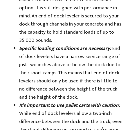
option, it is still designed with performance in
mind. An end of dock leveler is secured to your
dock through channels in your concrete and has
the capacity to hold standard loads of up to
35,000 pounds.
Specific loading conditions are necessary:
End
of dock levelers have a narrow service range of
just two inches above or below the dock due to
their short ramps. This means that end of dock
levelers should only be used if there is little to
no difference between the height of the truck
and the height of the dock.
It’s important to use pallet carts with caution:
While end of dock levelers allow a two-inch
difference between the dock and the truck, even
this slight difference is too much if you’re using