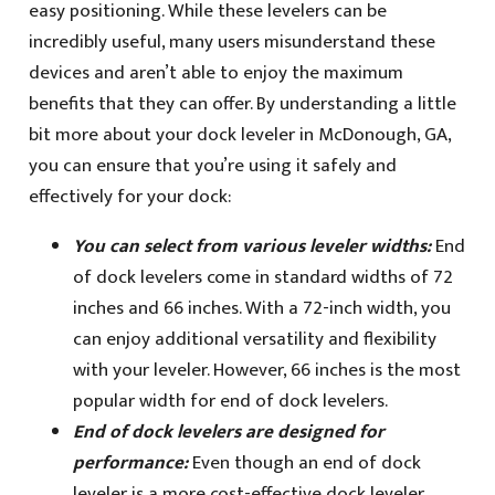
easy positioning. While these levelers can be
incredibly useful, many users misunderstand these
devices and aren’t able to enjoy the maximum
benefits that they can offer. By understanding a little
bit more about your dock leveler in McDonough, GA,
you can ensure that you’re using it safely and
effectively for your dock:
You can select from various leveler widths:
End
of dock levelers come in standard widths of 72
inches and 66 inches. With a 72-inch width, you
can enjoy additional versatility and flexibility
with your leveler. However, 66 inches is the most
popular width for end of dock levelers.
End of dock levelers are designed for
performance:
Even though an end of dock
leveler is a more cost-effective dock leveler